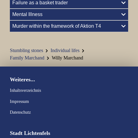
Failure as a basket trader
Family Hellmann
Mental Illness
Family Kohn
Murder within the framework of Aktion T4
Family Kraus Carl
Stumbling stones
Individual lifes
Family Jenny and Semi Kraus
Family Marchand
Willy Marchand
Johann Kraus
Weiteres...
Family Kronacher
Inhaltsverzeichnis
Family Marchand
Impressum
Family Marx
Datenschutz
Family Nass
Stadt Lichtenfels
Family Oppenheimer