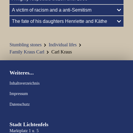
A victim of racism and a anti-Semitism
Family Hellmann
The fate of his daughters Henriette and Käthe
Family Kohn
Family Kraus Carl
Stumbling stones
Individual lifes
Family Jenny and Semi Kraus
Family Kraus Carl
Carl Kraus
Johann Kraus
Weiteres...
Family Kronacher
Inhaltsverzeichnis
Family Marchand
Impressum
Datenschutz
Family Marx
Family Nass
Stadt Lichtenfels
Marktplatz 1 u. 5
Family Oppenheimer