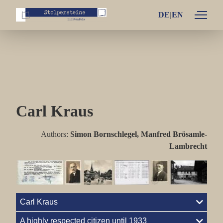
DE
Individual lifes
Family Arno and Käthe Bamberger
Family Fritz and Emilie Bamberger
Carl Kraus
Family Ludwig and Thea Bamberger
Family Otto and Henriette Bamberger
Authors:
Simon Bornschlegel, Manfred Brösamle-
Lambrecht
Family Blum
Family Brüll
Family Goldmeier
Carl Kraus
Family Grünhut
A highly respected citizen until 1933